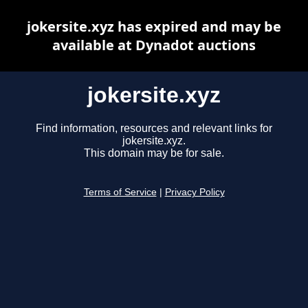
jokersite.xyz has expired and may be
available at Dynadot auctions
jokersite.xyz
Find information, resources and relevant links for
jokersite.xyz.
This domain may be for sale.
Terms of Service
|
Privacy Policy