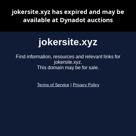
jokersite.xyz has expired and may be
available at Dynadot auctions
jokersite.xyz
Find information, resources and relevant links for
jokersite.xyz.
This domain may be for sale.
Terms of Service
|
Privacy Policy