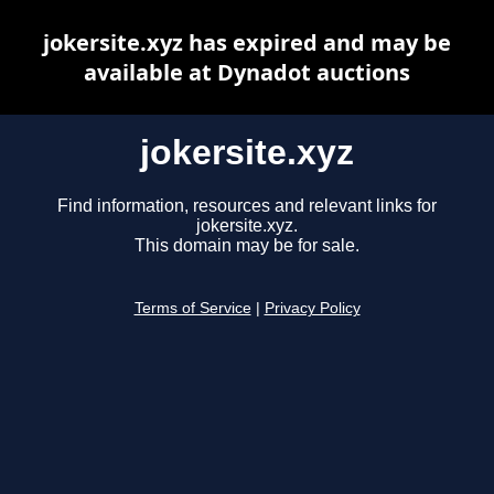
jokersite.xyz has expired and may be
available at Dynadot auctions
jokersite.xyz
Find information, resources and relevant links for
jokersite.xyz.
This domain may be for sale.
Terms of Service
|
Privacy Policy