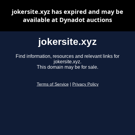
jokersite.xyz has expired and may be
available at Dynadot auctions
jokersite.xyz
Find information, resources and relevant links for
jokersite.xyz.
This domain may be for sale.
Terms of Service
|
Privacy Policy